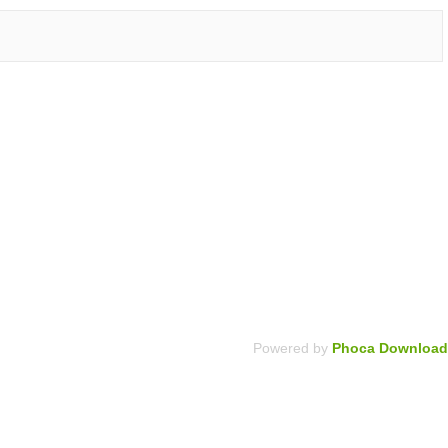
Powered by
Phoca Download