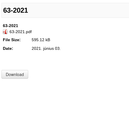
63-2021
63-2021
63-2021.pdf
File Size:
595.12 kB
Date:
2021. június 03.