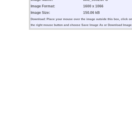
Image Format:
1600 x 1066
Image Size:
150.06 kB
Download: Place your mouse over the image outside this box, click o
the right mouse button and choose Save Image As or Download Image