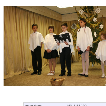
Image Name:
IMG_3157.JPG