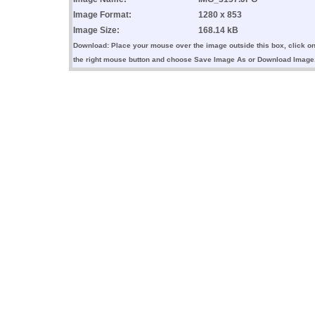
Image Format:
1280 x 853
Image Size:
168.14 kB
Download: Place your mouse over the image outside this box, click o
the right mouse button and choose Save Image As or Download Image