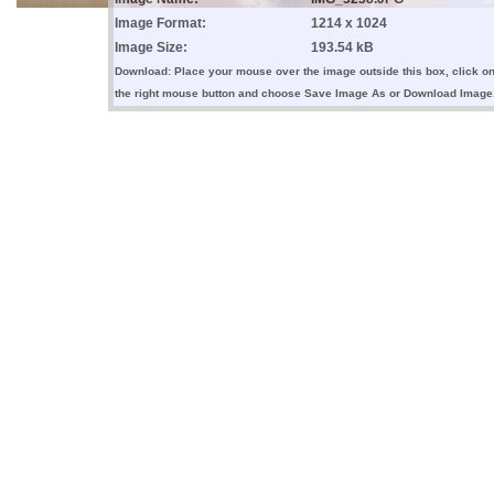
Image Format:
1214 x 1024
Image Size:
193.54 kB
Download: Place your mouse over the image outside this box, click o
the right mouse button and choose Save Image As or Download Image