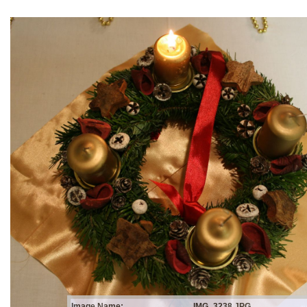
Image Name:
IMG_3238.JPG