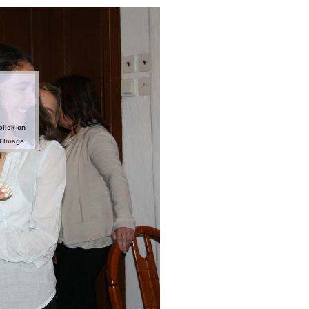
click on
d Image.