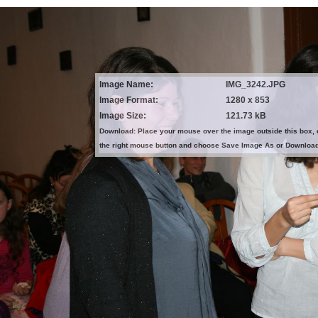
Image Name:
IMG_3242.JPG
Image Format:
1280 x 853
Image Size:
121.73 kB
Download: Place your mouse over the image outside this box, 
the right mouse button and choose Save Image As or Downloa