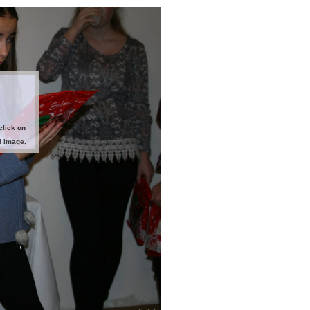
click on
d Image.