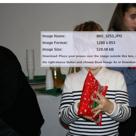
Image Name:
IMG_3253.JPG
Image Format:
1280 x 853
Image Size:
128.08 kB
Download: Place your mouse over the image outside this box, 
the right mouse button and choose Save Image As or Downloa