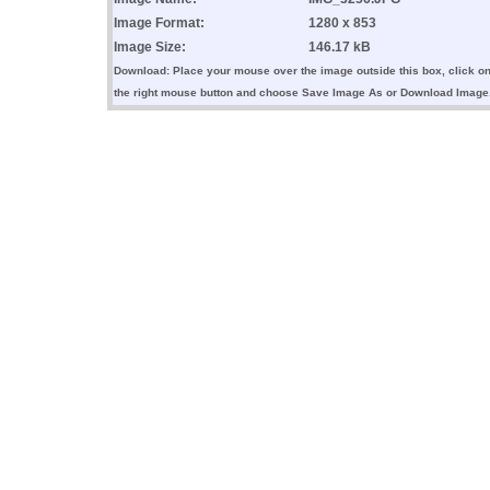
Image Format:
1280 x 853
Image Size:
146.17 kB
Download: Place your mouse over the image outside this box, click o
the right mouse button and choose Save Image As or Download Image