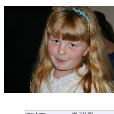
Image Name:
IMG_3256.JPG