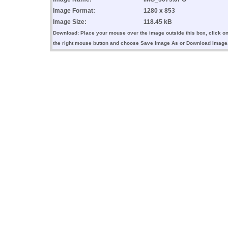
Image Format:
1280 x 853
Image Size:
118.45 kB
Download: Place your mouse over the image outside this box, click o
the right mouse button and choose Save Image As or Download Image