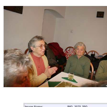
Image Name:
IMG_3075.JPG