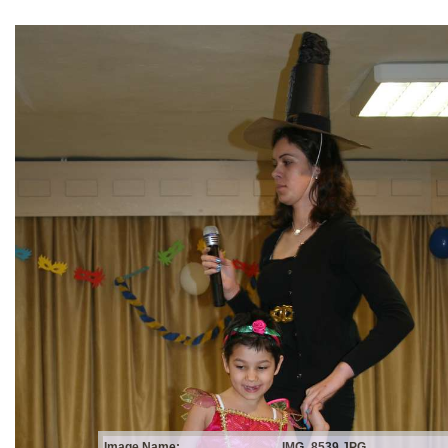
Image Name:
IMG_8539.JPG