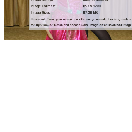
Image Format:
853 x 1280
Image Size:
97.36 kB
Download: Place your mouse over the image outside this box, click o
the right mouse button and choose Save Image As or Download Image