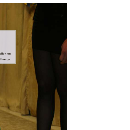
click on
d Image.