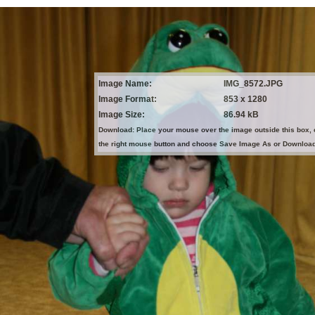
Image Name:
IMG_8572.JPG
Image Format:
853 x 1280
Image Size:
86.94 kB
Download: Place your mouse over the image outside this box, 
the right mouse button and choose Save Image As or Downloa