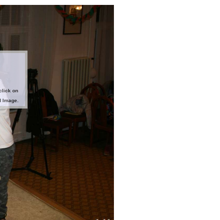
click on
d Image.