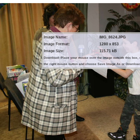
Image Name:
IMG_8624.JPG
Image Format:
1280 x 853
Image Size:
115.71 kB
Download: Place your mouse over the image outside this box, 
the right mouse button and choose Save Image As or Downloa