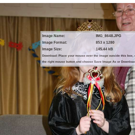
Image Name:
IMG_8648.JPG
Image Format:
853 x 1280
Image Size:
145.44 kB
Download: Place your mouse over the image outside this box, 
the right mouse button and choose Save Image As or Downloa