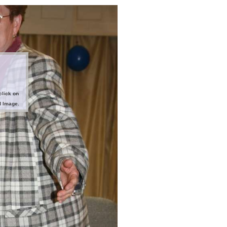
click on
d Image.