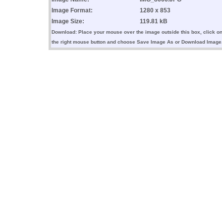
Image Format:
1280 x 853
Image Size:
119.81 kB
Download: Place your mouse over the image outside this box, click o
the right mouse button and choose Save Image As or Download Image