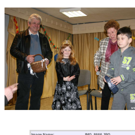
Image Name:
IMG_8666.JPG