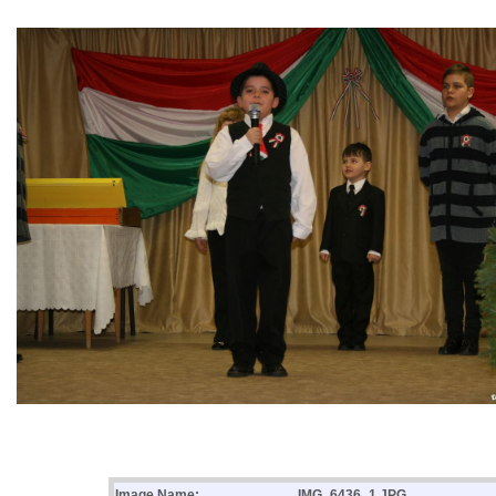
Image Name:
IMG_6436_1.JPG