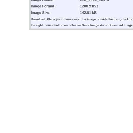
Image Format:
1280 x 853
Image Size:
142.81 kB
Download: Place your mouse over the image outside this box, click o
the right mouse button and choose Save Image As or Download Image