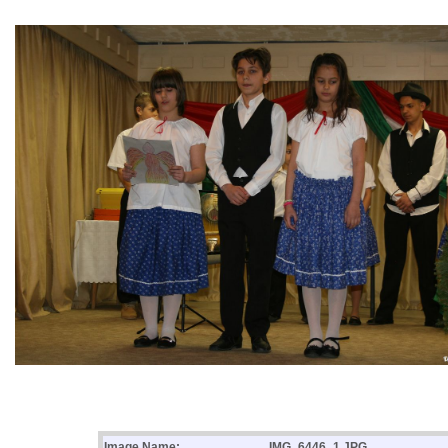
Image Name:
IMG_6446_1.JPG