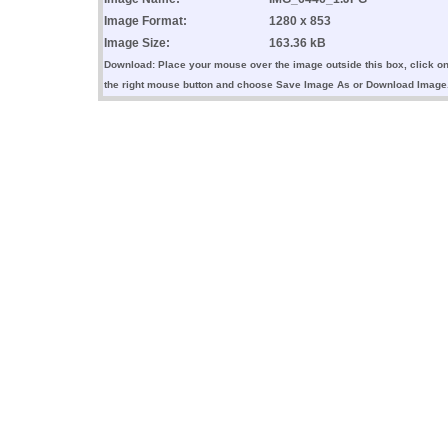
Image Format:
1280 x 853
Image Size:
163.36 kB
Download: Place your mouse over the image outside this box, click o
the right mouse button and choose Save Image As or Download Image