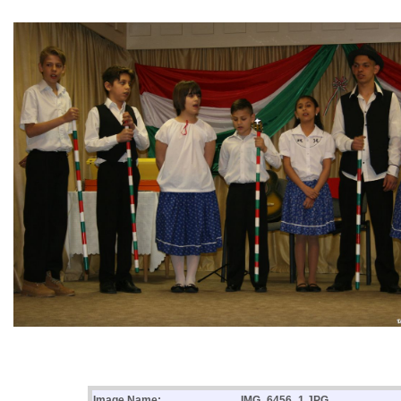
Image Name:
IMG_6456_1.JPG