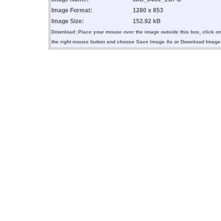
Image Format:
1280 x 853
Image Size:
152.92 kB
Download: Place your mouse over the image outside this box, click o
the right mouse button and choose Save Image As or Download Image