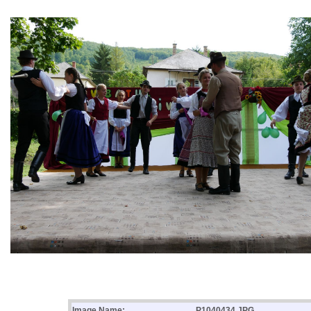
Image Name:
P1040434.JPG