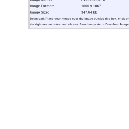
Image Format:
1600 x 1067
Image Size:
347.64 kB
Download: Place your mouse over the image outside this box, click o
the right mouse button and choose Save Image As or Download Image