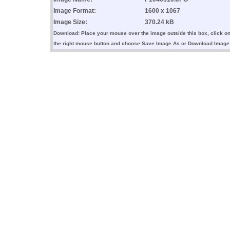
Image Format:
1600 x 1067
Image Size:
370.24 kB
Download: Place your mouse over the image outside this box, click o
the right mouse button and choose Save Image As or Download Image