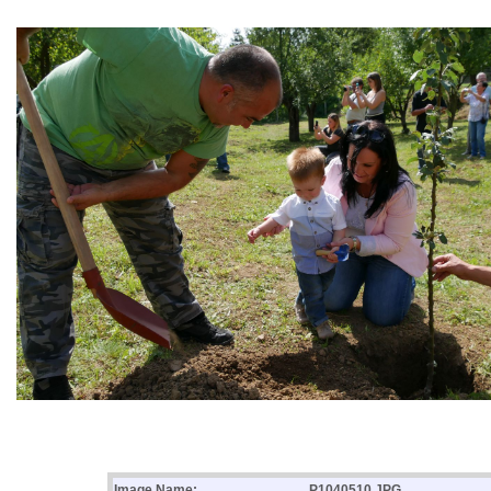
Image Name:
P1040510.JPG