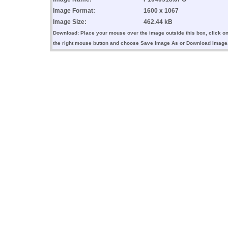
Image Format:
1600 x 1067
Image Size:
462.44 kB
Download: Place your mouse over the image outside this box, click o
the right mouse button and choose Save Image As or Download Image