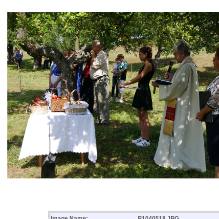
Image Name:
P1040518.JPG