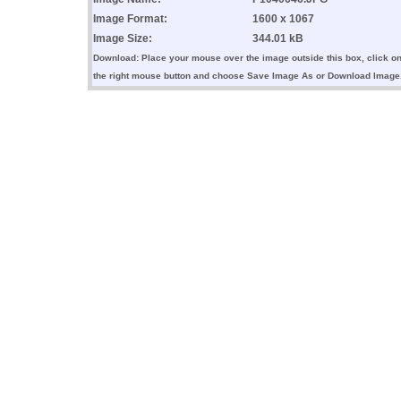
Image Format:
1600 x 1067
Image Size:
344.01 kB
Download: Place your mouse over the image outside this box, click o
the right mouse button and choose Save Image As or Download Image