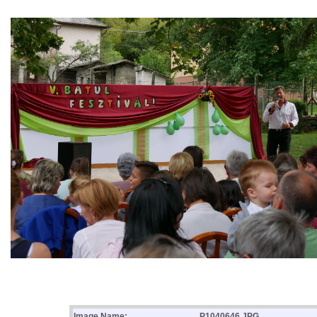
Image Name:
P1040646.JPG