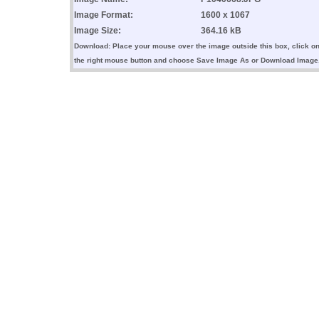
Image Format:
1600 x 1067
Image Size:
364.16 kB
Download: Place your mouse over the image outside this box, click o
the right mouse button and choose Save Image As or Download Image