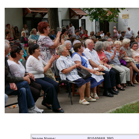
Image Name:
P1040668.JPG