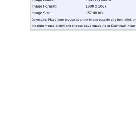
Image Format:
1600 x 1067
Image Size:
357.88 kB
Download: Place your mouse over the image outside this box, click o
the right mouse button and choose Save Image As or Download Image