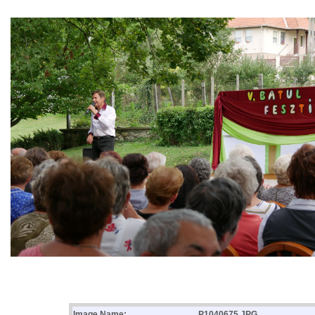
Image Name:
P1040675.JPG