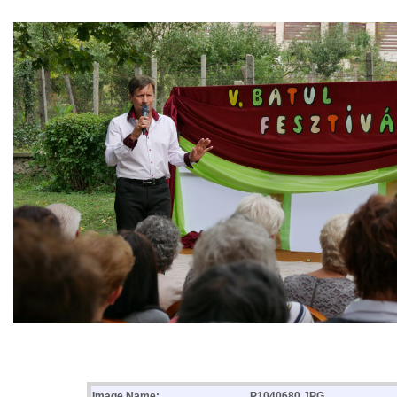
Image Name:
P1040680.JPG