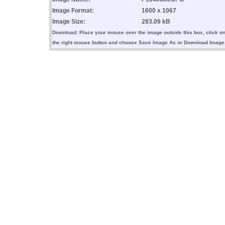
Image Format:
1600 x 1067
Image Size:
283.09 kB
Download: Place your mouse over the image outside this box, click o
the right mouse button and choose Save Image As or Download Image