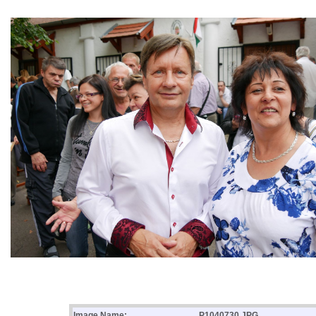
Image Name:
P1040730.JPG