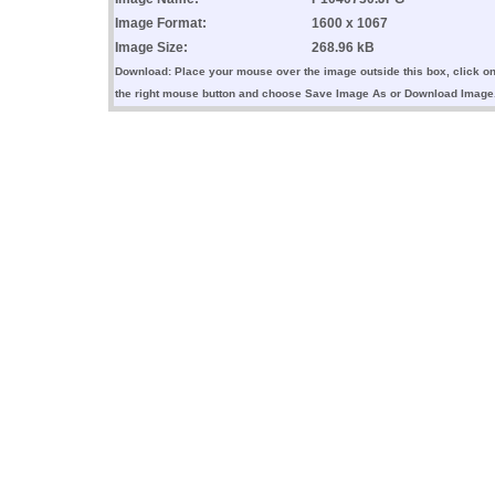
Image Format:
1600 x 1067
Image Size:
268.96 kB
Download: Place your mouse over the image outside this box, click o
the right mouse button and choose Save Image As or Download Image