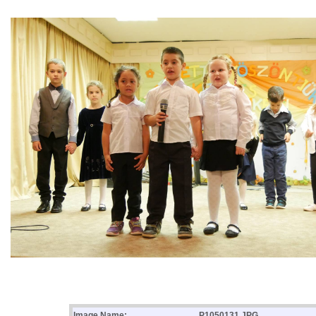
Image Name:
P1050131.JPG