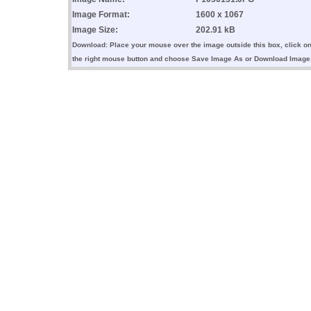
Image Format:
1600 x 1067
Image Size:
202.91 kB
Download: Place your mouse over the image outside this box, click o
the right mouse button and choose Save Image As or Download Image