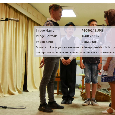
Image Name:
P1050148.JPG
Image Format:
1600 x 1067
Image Size:
215.89 kB
Download: Place your mouse over the image outside this box, 
the right mouse button and choose Save Image As or Downloa