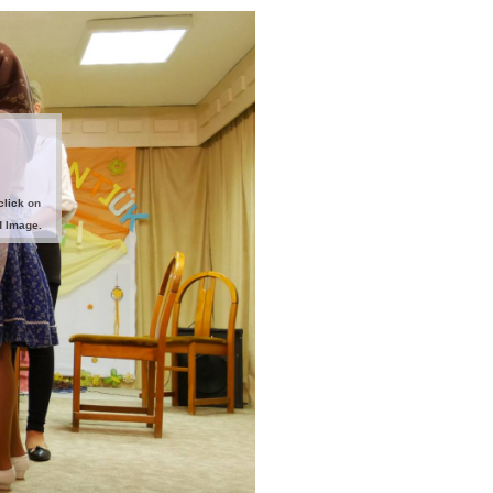
click on
d Image.