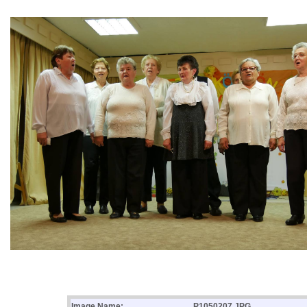
Image Name:
P1050207.JPG