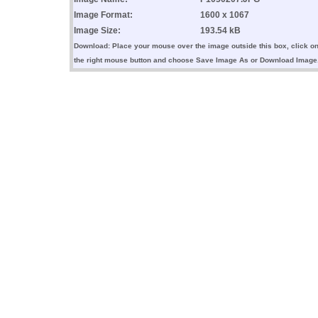
Image Format:
1600 x 1067
Image Size:
193.54 kB
Download: Place your mouse over the image outside this box, click o
the right mouse button and choose Save Image As or Download Image