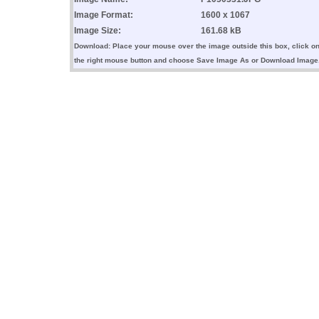
Image Format:
1600 x 1067
Image Size:
161.68 kB
Download: Place your mouse over the image outside this box, click o
the right mouse button and choose Save Image As or Download Image