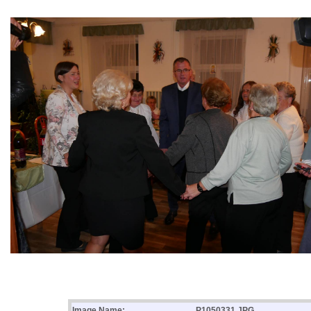
Image Name:
P1050331.JPG