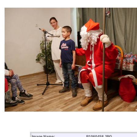
Image Name:
P1060458.JPG