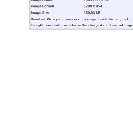
Image Format:
1280 x 854
Image Size:
180.93 kB
Download: Place your mouse over the image outside this box, click o
the right mouse button and choose Save Image As or Download Image