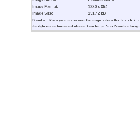
Image Format:
1280 x 854
Image Size:
151.42 kB
Download: Place your mouse over the image outside this box, click o
the right mouse button and choose Save Image As or Download Image