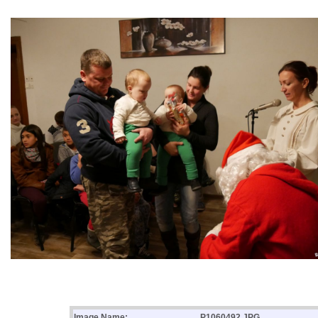
Image Name:
P1060492.JPG