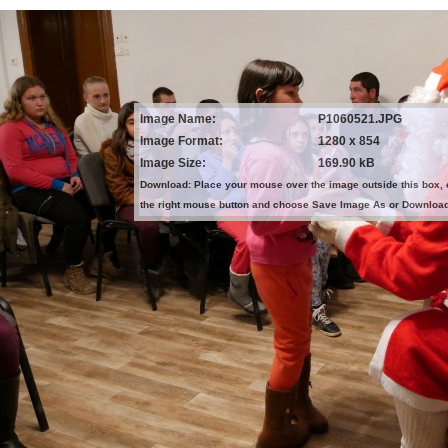
Image Name:
P1060521.JPG
Image Format:
1280 x 854
Image Size:
169.90 kB
Download: Place your mouse over the image outside this box, 
the right mouse button and choose Save Image As or Downloa