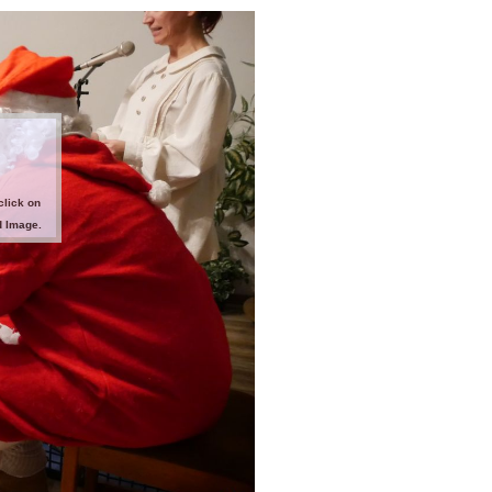
click on
d Image.