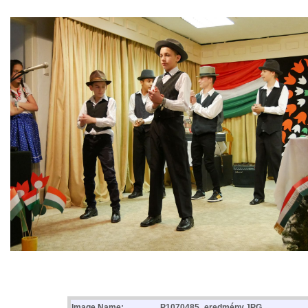
Image Name:
P1070485_eredmény.JPG