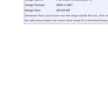
Image Format:
1600 x 1067
Image Size:
283.84 kB
Download: Place your mouse over the image outside this box, click o
the right mouse button and choose Save Image As or Download Image