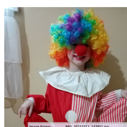
Image Name:
IMG_20210117_142851.jpg