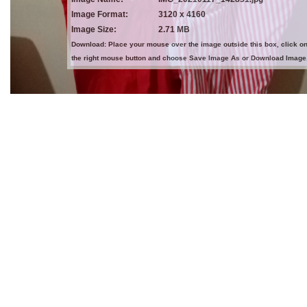
Image Format:
3120 x 4160
Image Size:
2.71 MB
Download: Place your mouse over the image outside this box, click o
the right mouse button and choose Save Image As or Download Image